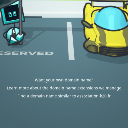
Want your own domain name?
Learn more about the domain name extensions we manage
Find a domain name similar to association-k20.fr