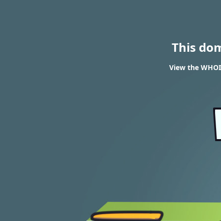
This do
View the WHOIS