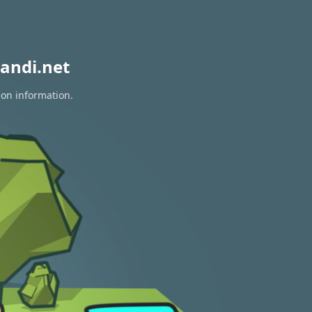
andi.net
ion information.